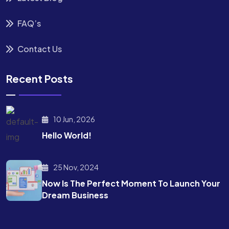
FAQ’s
Contact Us
Recent Posts
10 Jun, 2026
Hello World!
25 Nov, 2024
Now Is The Perfect Moment To Launch Your
Dream Business