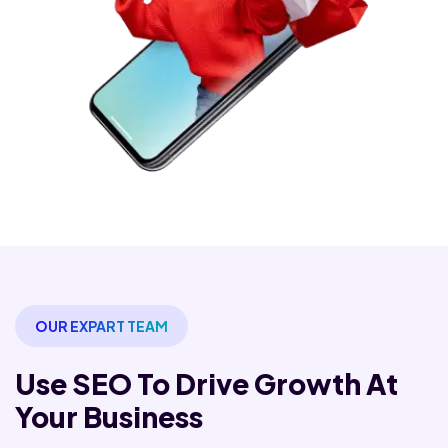
OUR EXPART TEAM
Use SEO To Drive Growth
At
Your Business