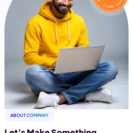
ABOUT COMPANY
Let’s Make Something