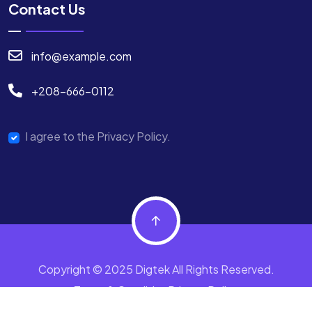
Contact Us
info@example.com
+208-666-0112
I agree to the Privacy Policy.
Copyright © 2025 Digtek All Rights Reserved.
Terms & Condition
Privacy Policy