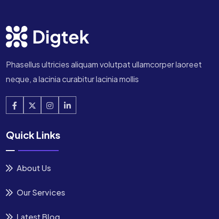
Phasellus ultricies aliquam volutpat ullamcorper laoreet
neque, a lacinia curabitur lacinia mollis
Quick Links
About Us
Our Services
Latest Blog