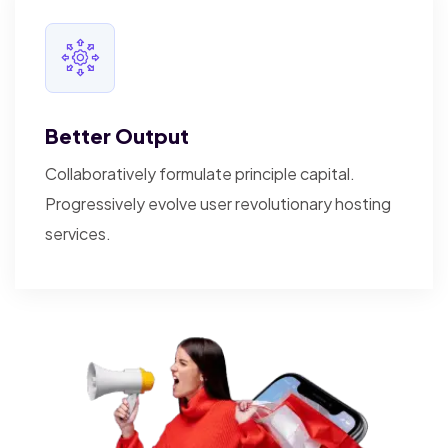
Better Output
Collaboratively formulate principle capital.
Progressively evolve user revolutionary hosting
services.