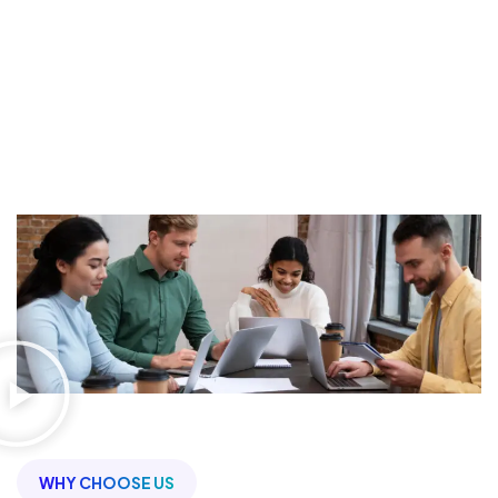
Make Your Marketing
More
Effective
5
K
2.5
K
150
+
Projects Done
Happy Clients
Team Members
WHY CHOOSE US