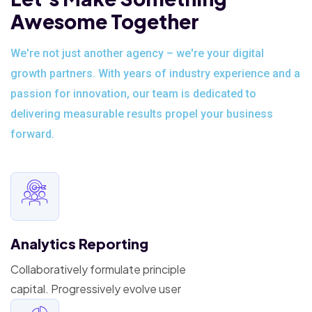
Awesome Together
We're not just another agency – we're your digital
growth partners. With years of industry experience and a
passion for innovation, our team is dedicated to
delivering measurable results propel your business
forward.
Analytics Reporting
Collaboratively formulate principle
capital. Progressively evolve user