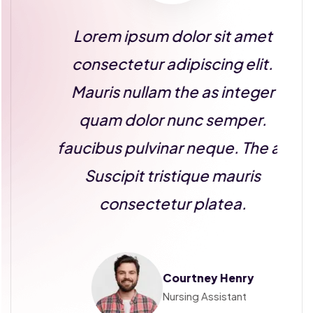
Lorem ipsum dolor sit amet
consectetur adipiscing elit.
Mauris nullam the as integer
quam dolor nunc semper.
as
faucibus pulvinar neque. The as
f
Suscipit tristique mauris
consectetur platea.
Courtney Henry
Nursing Assistant