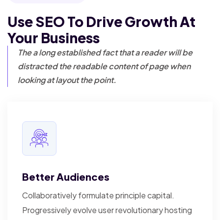
Use SEO To Drive Growth
At
Your Business
The a long established fact that a reader will be
distracted the readable content of page when
looking at layout the point.
Better Audiences
Collaboratively formulate principle capital.
Progressively evolve user revolutionary hosting