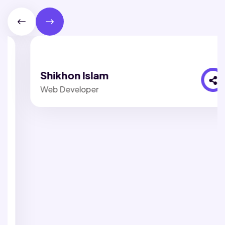
Shikhon Islam
Web Developer