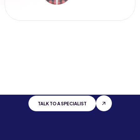
Stay Connected
With
Cutting Edge
IT
TALK TO A SPECIALIST