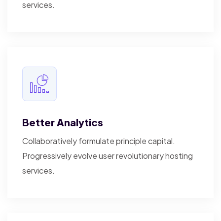
services.
Better Analytics
Collaboratively formulate principle capital.
Progressively evolve user revolutionary hosting
services.