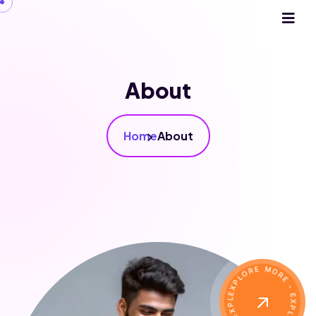
About
Home
About