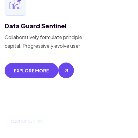
Data Guard Sentinel
Collaboratively formulate principle
capital. Progressively evolve user
EXPLORE MORE
CASE STUDIES