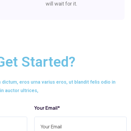
will wait for it.
Get Started?
s dictum, eros urna varius eros, ut blandit felis odio in
in auctor ultrices,
Your Email*