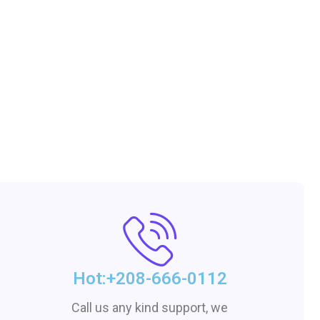
Hot:+208-666-0112
Call us any kind support, we