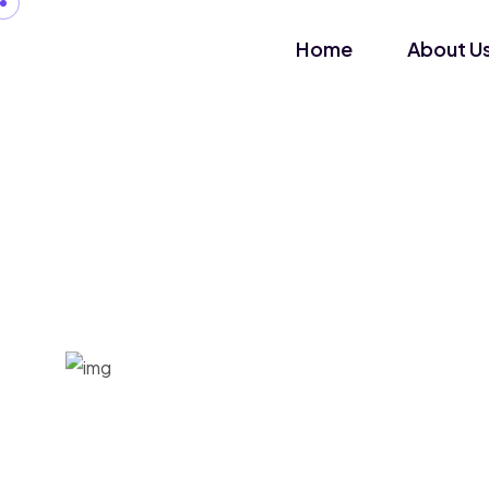
Home
About U