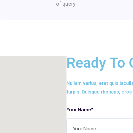
of query.
Ready To 
Nullam varius, erat quis iaculi
turpis. Quisque rhoncus, eros 
Your Name*