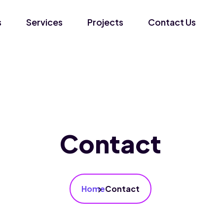
s
Services
Projects
Contact Us
Contact
Home
Contact