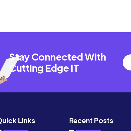
Stay Connected With
Cutting Edge IT
uick Links
Recent Posts