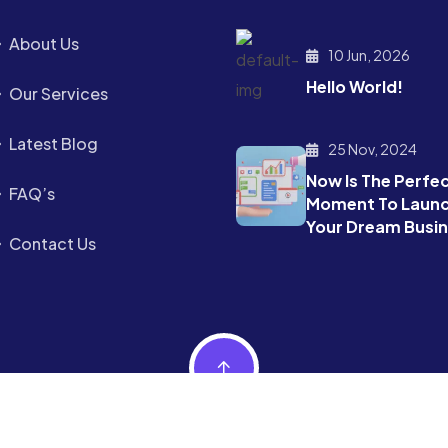
About Us
10 Jun, 2026
Hello World!
Our Services
Latest Blog
25 Nov, 2024
Now Is The Perfe
FAQ’s
Moment To Laun
Your Dream Busi
Contact Us
.