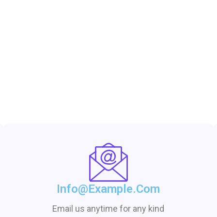
Info@example.com
Email us anytime for any kind