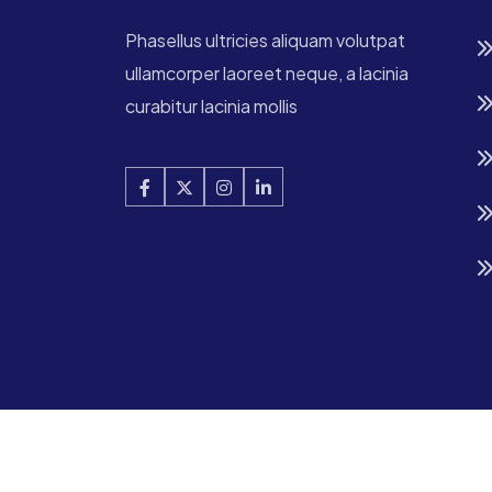
Phasellus ultricies aliquam volutpat
ullamcorper laoreet neque, a lacinia
curabitur lacinia mollis
Copyright © 2025 Digtek All Rights Reserved