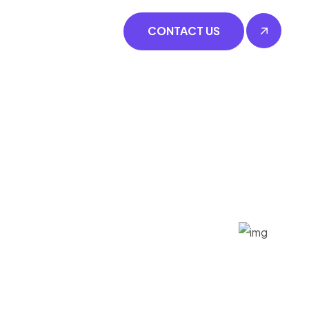
CONTACT US