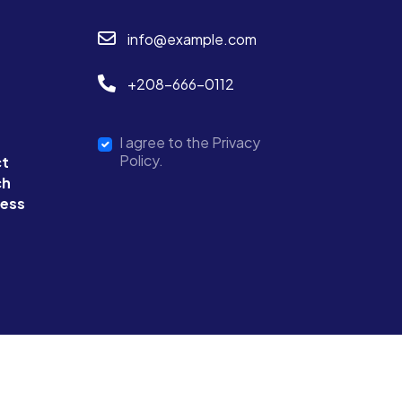
info@example.com
+208-666-0112
I agree to the Privacy
Policy.
ct
ch
ness
Terms & Condition
Privacy Policy