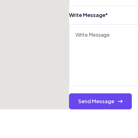
Write Message*
Send Message