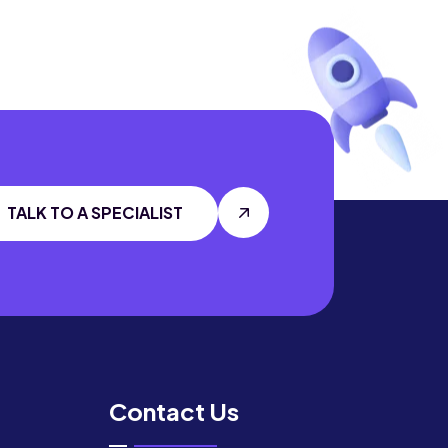
TALK TO A SPECIALIST
Contact Us