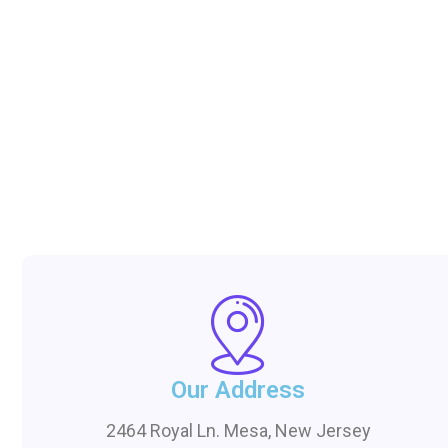
Our Address
2464 Royal Ln. Mesa, New Jersey