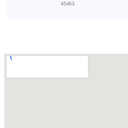
45463.