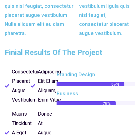
quis nisl feugiat, consectetur
vestibulum ligula quis
placerat augue vestibulum
nisl feugiat,
Nulla aliquam elit eu diam
consectetur placerat
pharetra.
augue vestibulum.
Finial Results Of The Project
Consectetur
Adipiscing
Branding Design
Placerat
Elit Etiam
86%
Augue
Aliquam,
Business
Vestibulum
Enim Vitae
75%
Mauris
Donec
Tincidunt
At
A Eget
Augue