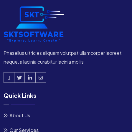
Phasellus ultricies aliquam volutpat ullamcorper laoreet
neque, a lacinia curabitur lacinia mollis
Quick Links
About Us
Our Services