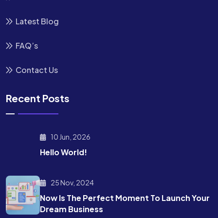
Latest Blog
FAQ’s
Contact Us
Recent Posts
10 Jun, 2026
Hello World!
25 Nov, 2024
Now Is The Perfect Moment To Launch Your
Dream Business