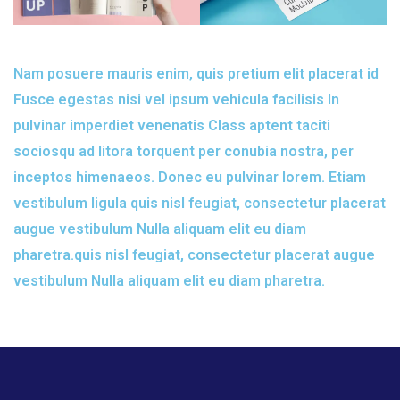
Nam posuere mauris enim, quis pretium elit placerat id
Fusce egestas nisi vel ipsum vehicula facilisis In
pulvinar imperdiet venenatis Class aptent taciti
sociosqu ad litora torquent per conubia nostra, per
inceptos himenaeos. Donec eu pulvinar lorem. Etiam
vestibulum ligula quis nisl feugiat, consectetur placerat
augue vestibulum Nulla aliquam elit eu diam
pharetra.quis nisl feugiat, consectetur placerat augue
vestibulum Nulla aliquam elit eu diam pharetra.