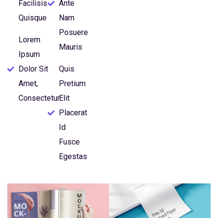
Facilisis
Ante
Quisque
Nam
Posuere
Lorem
Mauris
Ipsum
Dolor Sit
Quis
Amet,
Pretium
Consectetur
Elit
Placerat
Id
Fusce
Egestas