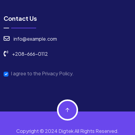
Contact Us
info@example.com
+208-666-0112
I agree to the Privacy Policy.
Copyright © 2024 Digtek All Rights Reserved.