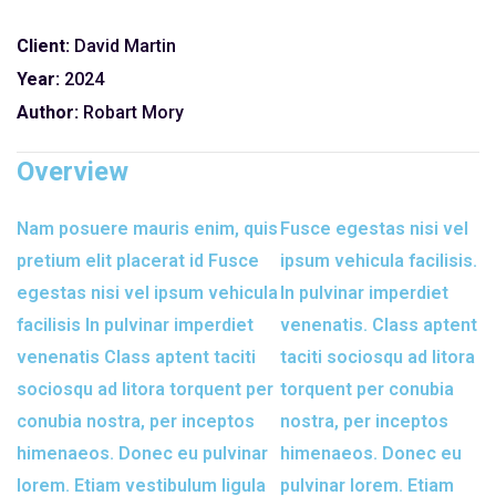
Client:
David Martin
Year:
2024
Author:
Robart Mory
Overview
Nam posuere mauris enim, quis
Fusce egestas nisi vel
pretium elit placerat id Fusce
ipsum vehicula facilisis.
egestas nisi vel ipsum vehicula
In pulvinar imperdiet
facilisis In pulvinar imperdiet
venenatis. Class aptent
venenatis Class aptent taciti
taciti sociosqu ad litora
sociosqu ad litora torquent per
torquent per conubia
conubia nostra, per inceptos
nostra, per inceptos
himenaeos. Donec eu pulvinar
himenaeos. Donec eu
lorem. Etiam vestibulum ligula
pulvinar lorem. Etiam