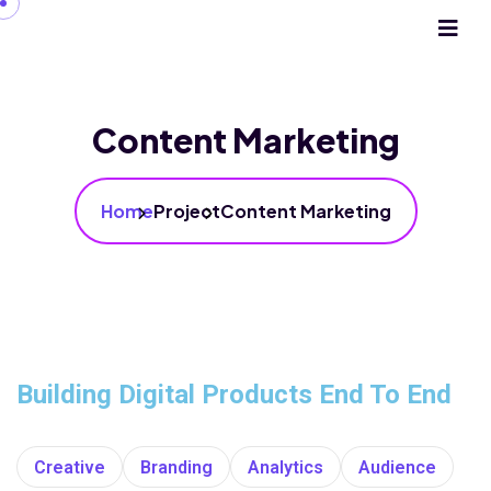
Content Marketing
Home
Project
Content Marketing
Building Digital Products End To End
Creative
Branding
Analytics
Audience