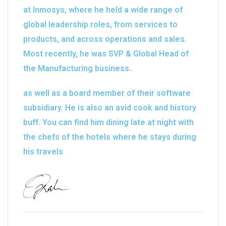
at Inmosys, where he held a wide range of
global leadership roles, from services to
products, and across operations and sales.
Most recently, he was SVP & Global Head of
the Manufacturing business..
as well as a board member of their software
subsidiary. He is also an avid cook and history
buff. You can find him dining late at night with
the chefs of the hotels where he stays during
his travels