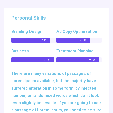
Personal Skills
Branding Design
Ad Copy Optimization
86%
75%
Business
Treatment Planning
95%
95%
There are many variations of passages of
Lorem Ipsum available, but the majority have
suffered alteration in some form, by injected
humour, or randomised words which don't look
even slightly believable. If you are going to use
a passage of Lorem Ipsum, you need to be sure