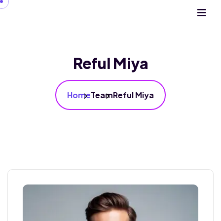
Reful Miya
Home
Team
Reful Miya