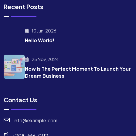
Recent Posts
10 Jun, 2026
Hello World!
25 Nov, 2024
Now Is The Perfect Moment To Launch Your
Dream Business
Contact Us
info@example.com
+208-666-0112