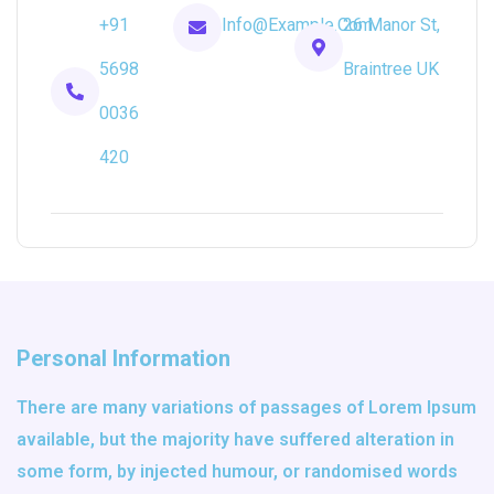
+91
Info@example.com
26 Manor St,
5698
Braintree UK
0036
420
Personal Information
There are many variations of passages of Lorem Ipsum
available, but the majority have suffered alteration in
some form, by injected humour, or randomised words