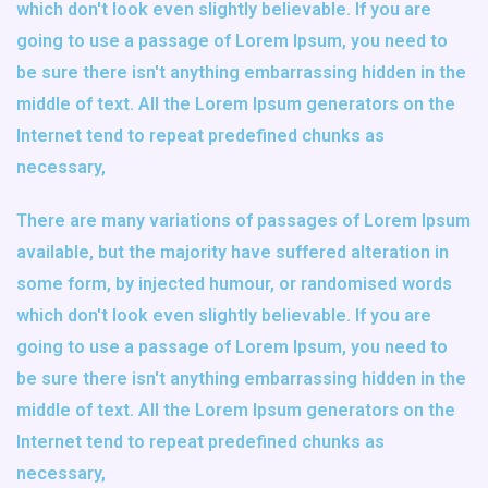
which don't look even slightly believable. If you are
going to use a passage of Lorem Ipsum, you need to
be sure there isn't anything embarrassing hidden in the
middle of text. All the Lorem Ipsum generators on the
Internet tend to repeat predefined chunks as
necessary,
There are many variations of passages of Lorem Ipsum
available, but the majority have suffered alteration in
some form, by injected humour, or randomised words
which don't look even slightly believable. If you are
going to use a passage of Lorem Ipsum, you need to
be sure there isn't anything embarrassing hidden in the
middle of text. All the Lorem Ipsum generators on the
Internet tend to repeat predefined chunks as
necessary,