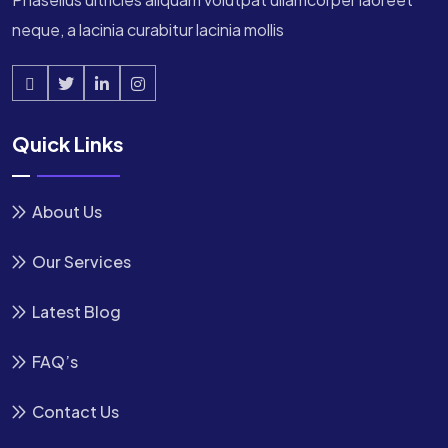
neque, a lacinia curabitur lacinia mollis
Quick Links
About Us
Our Services
Latest Blog
FAQ’s
Contact Us