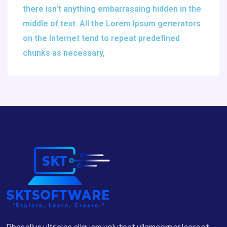
there isn't anything embarrassing hidden in the
middle of text. All the Lorem Ipsum generators
on the Internet tend to repeat predefined
chunks as necessary,
Phasellus ultricies aliquam volutpat ullamcorper laoreet