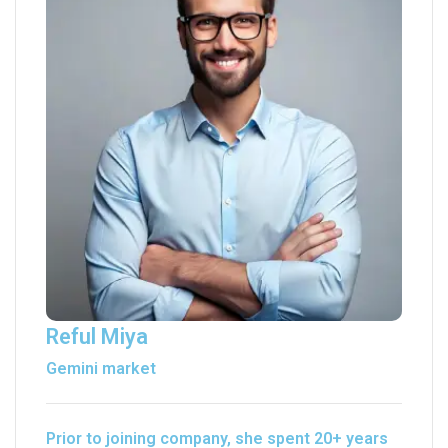
Reful Miya
Gemini market
Prior to joining company, she spent 20+ years