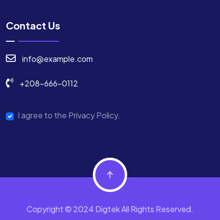
Contact Us
info@example.com
+208-666-0112
I agree to the Privacy Policy.
Copyright © 2024 Digtek All Rights Reserved.