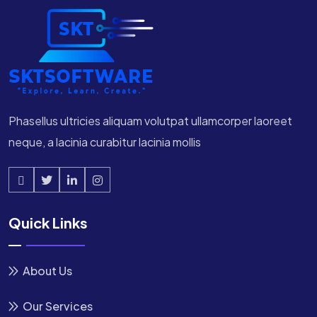
Phasellus ultricies aliquam volutpat ullamcorper laoreet
neque, a lacinia curabitur lacinia mollis
Quick Links
About Us
Our Services