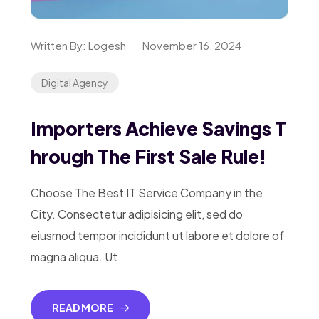
Written By:
Logesh
November 16, 2024
Digital Agency
Importers Achieve Savings T
Hrough The First Sale Rule!
Choose The Best IT Service Company in the
City. Consectetur adipisicing elit, sed do
eiusmod tempor incididunt ut labore et dolore of
magna aliqua. Ut
READ MORE