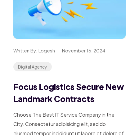
Written By:
Logesh
November 16, 2024
Digital Agency
Focus Logistics Secure New
Landmark Contracts
Choose The Best IT Service Company in the
City. Consectetur adipisicing elit, sed do
eiusmod tempor incididunt ut labore et dolore of