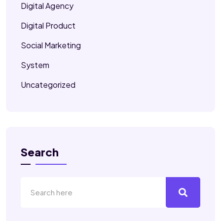
Digital Agency
Digital Product
Social Marketing
System
Uncategorized
Search