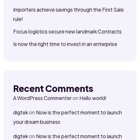
Importers achieve savings through the First Sale
rule!
Focus logistics secure new landmark Contracts
Is now the right time to invest in an enterprise
Recent Comments
A WordPress Commenter
on
Hello world!
digtek
on
Now is the perfect moment to launch
your dream business
digtek
on
Now is the perfect moment to launch