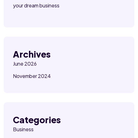
your dream business
Archives
June 2026
November 2024
Categories
Business