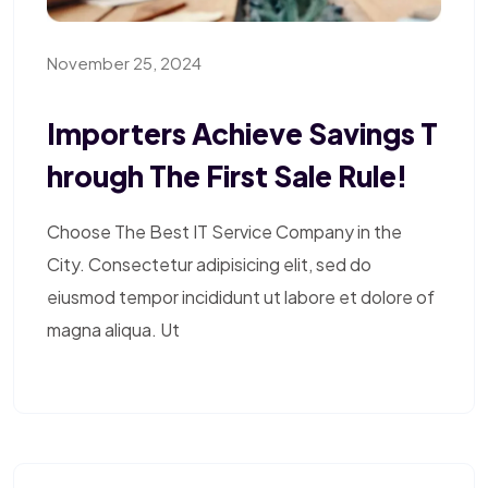
November 25, 2024
Importers Achieve Savings T
Hrough The First Sale Rule!
Choose The Best IT Service Company in the
City. Consectetur adipisicing elit, sed do
eiusmod tempor incididunt ut labore et dolore of
magna aliqua. Ut