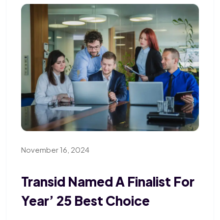
November 16, 2024
Transid Named A Finalist For
Year’ 25 Best Choice