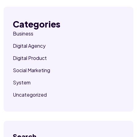
Categories
Business
Digital Agency
Digital Product
Social Marketing
System
Uncategorized
Search