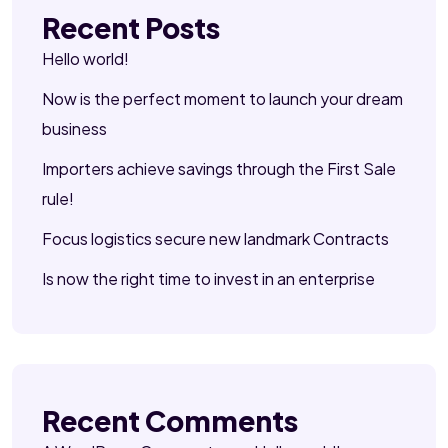
Recent Posts
Hello world!
Now is the perfect moment to launch your dream
business
Importers achieve savings through the First Sale
rule!
Focus logistics secure new landmark Contracts
Is now the right time to invest in an enterprise
Recent Comments