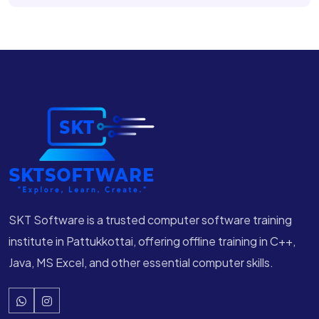
SKT Software is a trusted computer software training
institute in Pattukkottai, offering offline training in C++,
Java, MS Excel, and other essential computer skills.