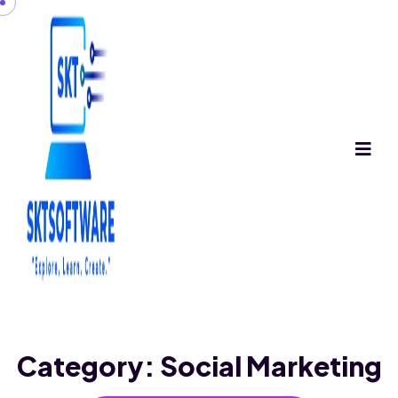
Category:
Social Marketing