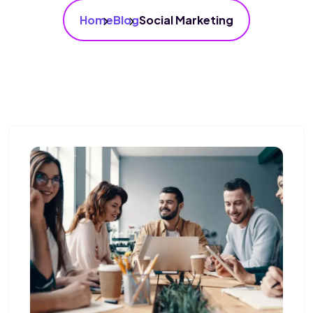
Home
Blog
Social Marketing