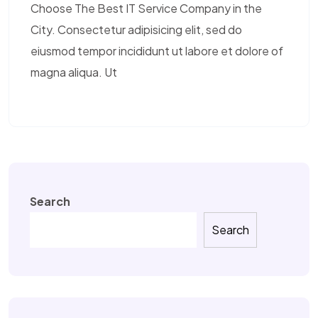
Choose The Best IT Service Company in the
City. Consectetur adipisicing elit, sed do
eiusmod tempor incididunt ut labore et dolore of
magna aliqua. Ut
Search
Search