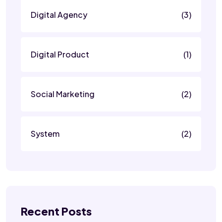
Digital Agency
(3)
Digital Product
(1)
Social Marketing
(2)
System
(2)
Recent Posts