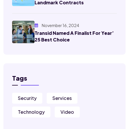
Landmark Contracts
November 16, 2024
Transid Named A Finalist For Year’
25 Best Choice
Tags
Security
Services
Technology
Video