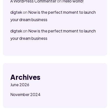
A WordPress Commenter
on
Hello world!
digtek
on
Now is the perfect moment to launch
your dream business
digtek
on
Now is the perfect moment to launch
your dream business
Archives
June 2026
November 2024