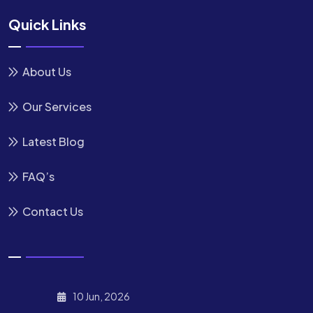
Quick Links
About Us
Our Services
Latest Blog
FAQ’s
Contact Us
10 Jun, 2026