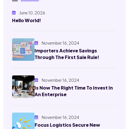
June 10, 2026
Hello World!
November 16, 2024
Importers Achieve Savings
Through The First Sale Rule!
November 16, 2024
Is Now The Right Time To Invest In
An Enterprise
November 16, 2024
Focus Logistics Secure New