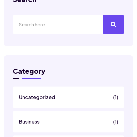
Category
Uncategorized
(1)
Business
(1)