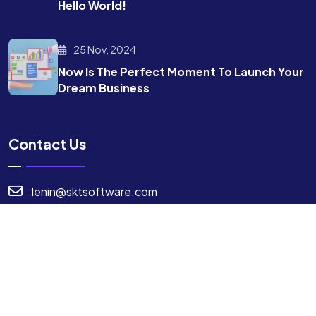
Hello World!
25 Nov, 2024
Now Is The Perfect Moment To Launch Your
Dream Business
Contact Us
lenin@sktsoftware.com
7904994724
I agree to the Privacy Policy.