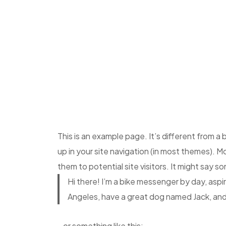
This is an example page. It’s different from a 
up in your site navigation (in most themes). 
them to potential site visitors. It might say so
Hi there! I’m a bike messenger by day, aspiri
Angeles, have a great dog named Jack, and I 
…or something like this: