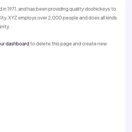
 1971, and has been providing quality doohickeys to
City, XYZ employs over 2,000 people and does all kinds
nity.
ur dashboard
to delete this page and create new