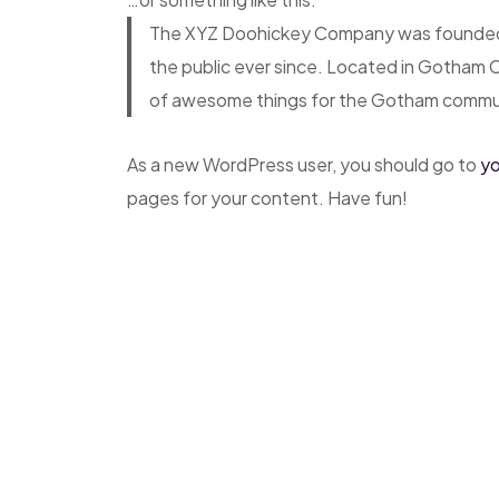
The XYZ Doohickey Company was founded in
the public ever since. Located in Gotham 
of awesome things for the Gotham commu
As a new WordPress user, you should go to
yo
pages for your content. Have fun!