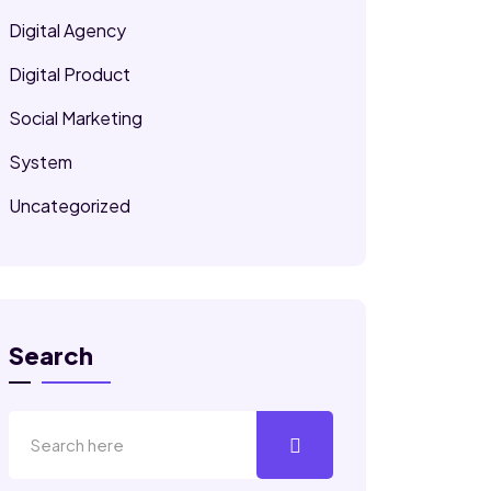
Digital Agency
Digital Product
Social Marketing
System
Uncategorized
Search