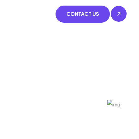
CONTACT US