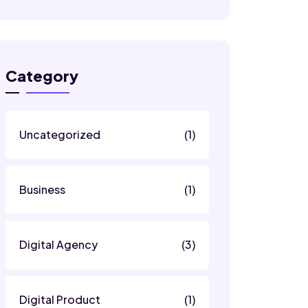
Category
Uncategorized
(1)
Business
(1)
Digital Agency
(3)
Digital Product
(1)