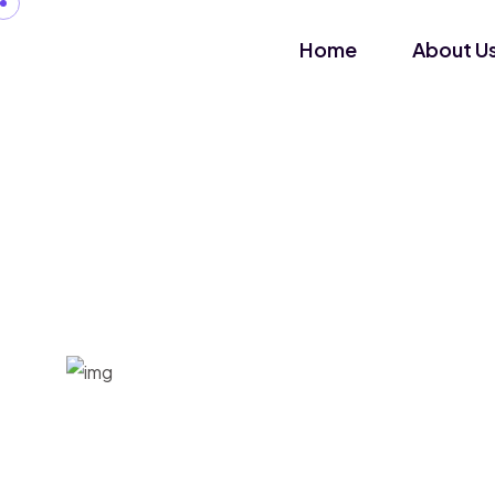
Home
About U