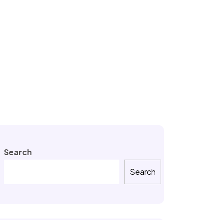
Search
Search