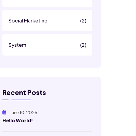
Social Marketing
(2)
System
(2)
Recent Posts
June 10, 2026
Hello World!