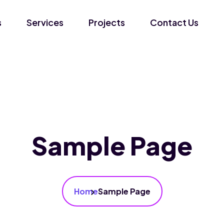
s
Services
Projects
Contact Us
Sample Page
Home
Sample Page