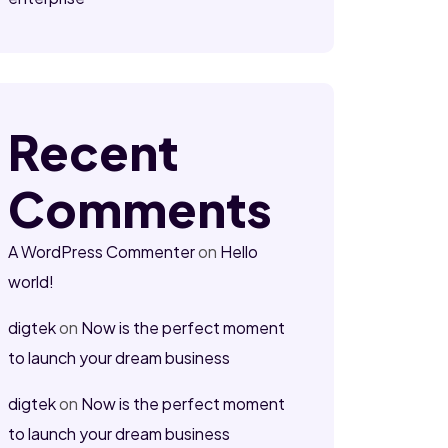
Recent
Comments
A WordPress Commenter
on
Hello
world!
digtek
on
Now is the perfect moment
to launch your dream business
digtek
on
Now is the perfect moment
to launch your dream business