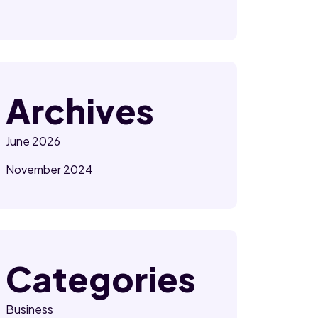
Archives
June 2026
November 2024
Categories
Business