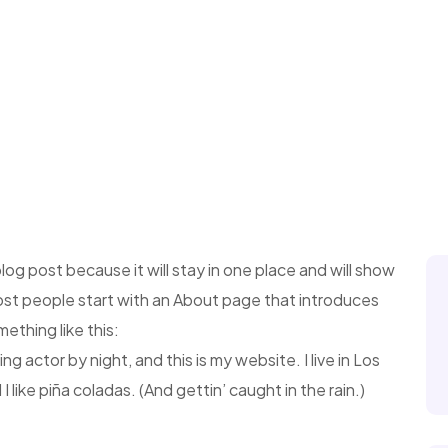
blog post because it will stay in one place and will show
Most people start with an About page that introduces
mething like this:
ng actor by night, and this is my website. I live in Los
like piña coladas. (And gettin’ caught in the rain.)