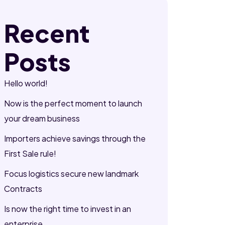
Recent
Posts
Hello world!
Now is the perfect moment to launch
your dream business
Importers achieve savings through the
First Sale rule!
Focus logistics secure new landmark
Contracts
Is now the right time to invest in an
enterprise